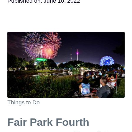
Published on:
June 10, 2022
Things to Do
Fair Park Fourth