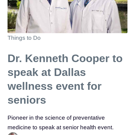
Things to Do
Dr. Kenneth Cooper to
speak at Dallas
wellness event for
seniors
Pioneer in the science of preventative
medicine to speak at senior health event.