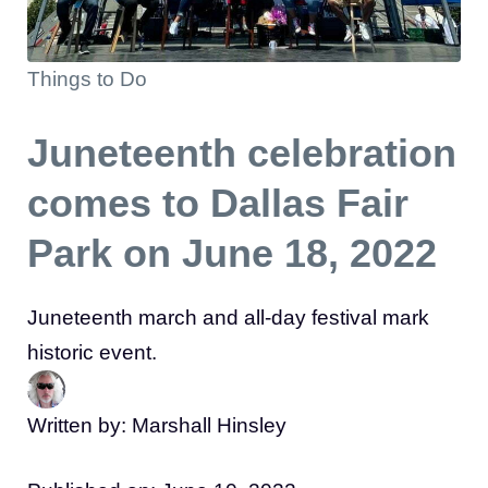
Things to Do
Juneteenth celebration
comes to Dallas Fair
Park on June 18, 2022
Juneteenth march and all-day festival mark
historic event.
Written by: Marshall Hinsley