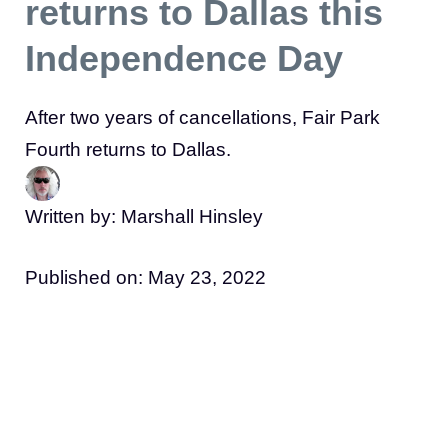
returns to Dallas this
Independence Day
After two years of cancellations, Fair Park
Fourth returns to Dallas.
Written by: Marshall Hinsley
Published on:
May 23, 2022