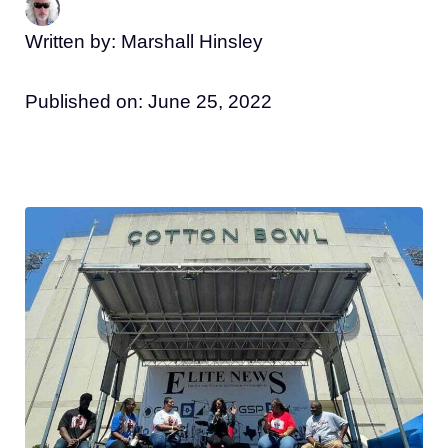
Written by: Marshall Hinsley
Published on:
June 25, 2022