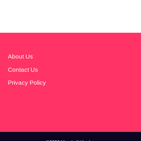
About Us
Contact Us
Privacy Policy