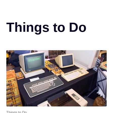
Things to Do
Things to Do