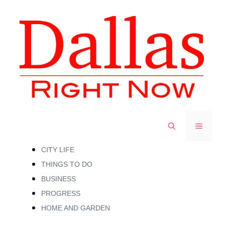
Skip
to
content
MENU
CITY LIFE
THINGS TO DO
BUSINESS
PROGRESS
HOME AND GARDEN