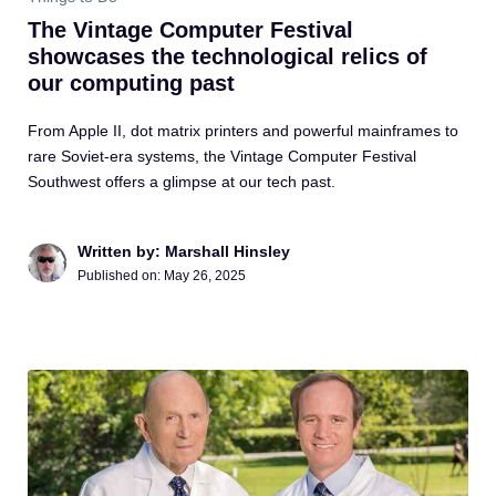
The Vintage Computer Festival
showcases the technological relics of
our computing past
From Apple II, dot matrix printers and powerful mainframes to
rare Soviet-era systems, the Vintage Computer Festival
Southwest offers a glimpse at our tech past.
Written by: Marshall Hinsley
Published on:
May 26, 2025